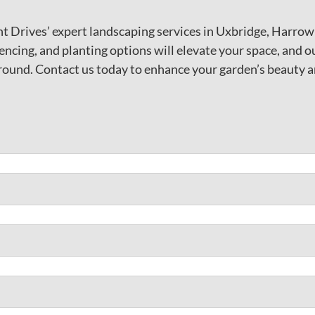
t Drives’ expert landscaping services in Uxbridge, Harro
encing, and planting options will elevate your space, and o
round. Contact us today to enhance your garden’s beauty a