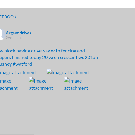
CEBOOK
Argent drives
2 years ago
w block paving driveway with fencing and
eepers finished today 20 wren crescent wd231an
ushey
#watford