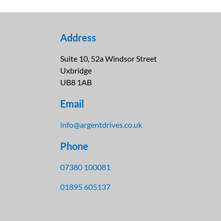
Address
Suite 10, 52a Windsor Street
Uxbridge
UB8 1AB
Email
info@argentdrives.co.uk
Phone
07380 100081
01895 605137