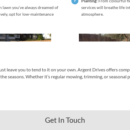
Planting:
From colourful fl
en lawn you’ve always dreamed of
services will breathe life i
tively, opt for low-maintenance
atmosphere.
ust leave you to tend to it on your own. Argent Drives offers co
he seasons. Whether it’s regular mowing, trimming, or seasonal plant
Get In Touch