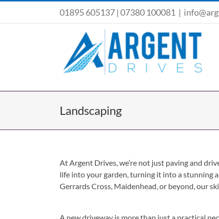
Skip
01895 605137
|
07380 100081
|
info@arg
to
content
Landscaping
At Argent Drives, we’re not just paving and dri
life into your garden, turning it into a stunning
Gerrards Cross, Maidenhead, or beyond, our skil
A new driveway is more than just a practical nece