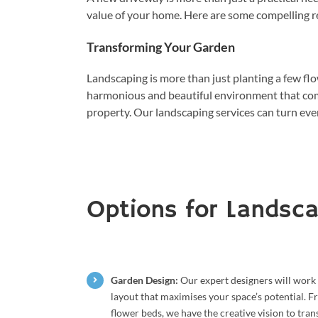
value of your home. Here are some compelling r
Transforming Your Garden
Landscaping is more than just planting a few flo
harmonious and beautiful environment that com
property. Our landscaping services can turn eve
Options for Landsca
Garden Design:
Our expert designers will work 
layout that maximises your space’s potential. 
flower beds, we have the creative vision to tra