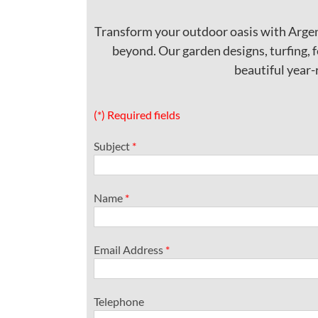
Transform your outdoor oasis with Argen
beyond. Our garden designs, turfing, f
beautiful year-
(*) Required fields
Subject
*
Name
*
Email Address
*
Telephone