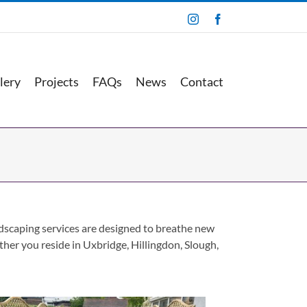
Instagram
Facebook
lery
Projects
FAQs
News
Contact
andscaping services are designed to breathe new
ether you reside in Uxbridge, Hillingdon, Slough,