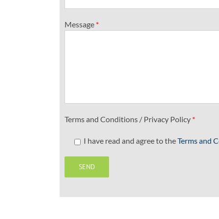
Message
*
Terms and Conditions / Privacy Policy
*
I have read and agree to the
Terms and C