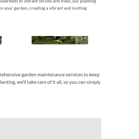
owerbeds to vibrant shrubs and trees, our planting
nto your garden, creating a vibrant and inviting
mprehensive garden maintenance services to keep
ing, we’ll take care of it all, so you can simply