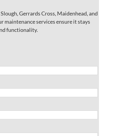
w Slough, Gerrards Cross, Maidenhead, and
ur maintenance services ensure it stays
nd functionality.