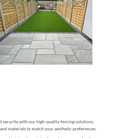
 security with our high-quality fencing solutions.
s and materials to match your aesthetic preferences.