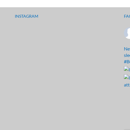
INSTAGRAM
FA
Ne
sl
#B