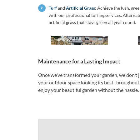
Turf
and
Artificial Grass
:
Achieve the lush, gre
with our professional turfing services. Alterna
artificial grass that stays green all year round.
Maintenance for a Lasting Impact
Once we’ve transformed your garden, we don’t j
your outdoor space looking its best throughout t
enjoy your beautiful garden without the hassle.