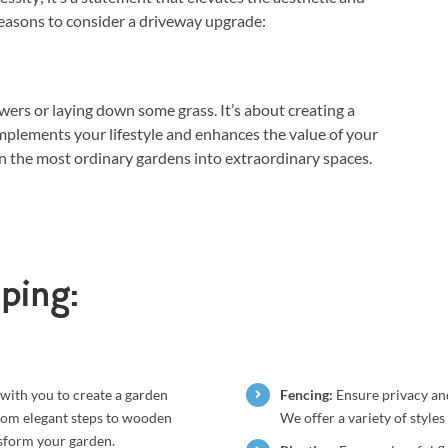
easons to consider a driveway upgrade:
wers or laying down some grass. It’s about creating a
plements your lifestyle and enhances the value of your
n the most ordinary gardens into extraordinary spaces.
ping:
with you to create a garden
Fencing:
Ensure privacy and
From elegant steps to wooden
We offer a variety of style
nsform your garden.