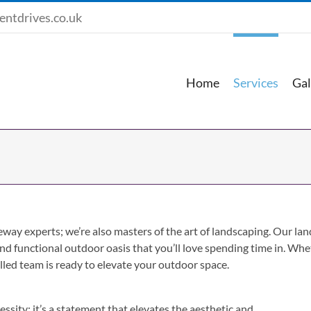
entdrives.co.uk
Home
Services
Gal
veway experts; we’re also masters of the art of landscaping. Our l
 and functional outdoor oasis that you’ll love spending time in. Wh
led team is ready to elevate your outdoor space.
ssity; it’s a statement that elevates the aesthetic and