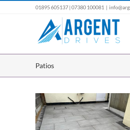
Skip
01895 605137
|
07380 100081
|
info@arg
to
content
Patios