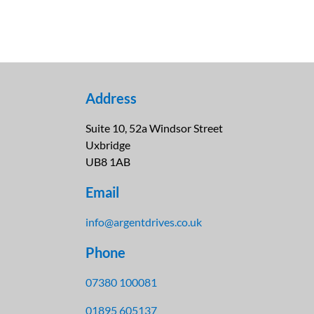
Address
Suite 10, 52a Windsor Street
Uxbridge
UB8 1AB
Email
info@argentdrives.co.uk
Phone
07380 100081
01895 605137