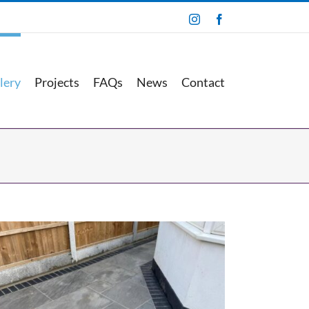
Instagram
Facebook
lery
Projects
FAQs
News
Contact