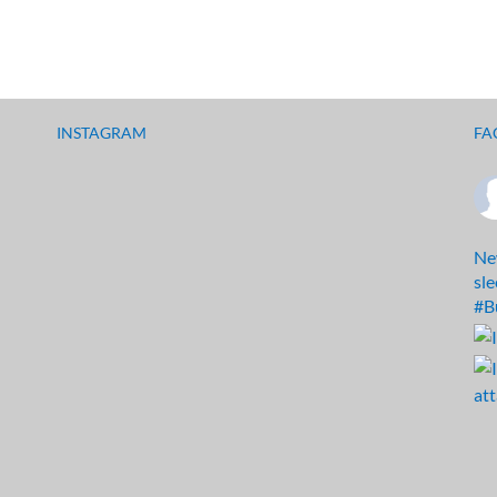
INSTAGRAM
FA
Ne
sl
#B