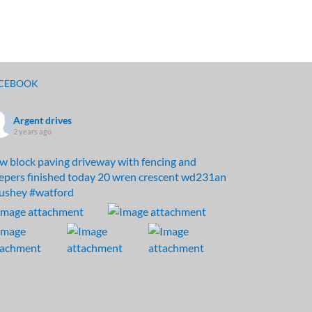
CEBOOK
Argent drives
2 years ago
w block paving driveway with fencing and
eepers finished today 20 wren crescent wd231an
ushey
#watford