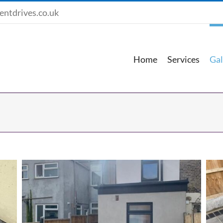
entdrives.co.uk
Home
Services
Gal