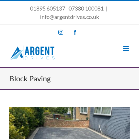
Skip
01895 605137
|
07380 100081
|
to
info@argentdrives.co.uk
content
Instagram
Facebook
Block Paving