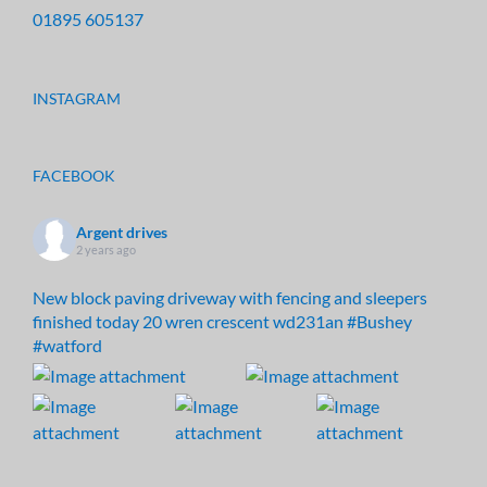
01895 605137
INSTAGRAM
FACEBOOK
Argent drives
2 years ago
New block paving driveway with fencing and sleepers
finished today 20 wren crescent wd231an
#Bushey
#watford