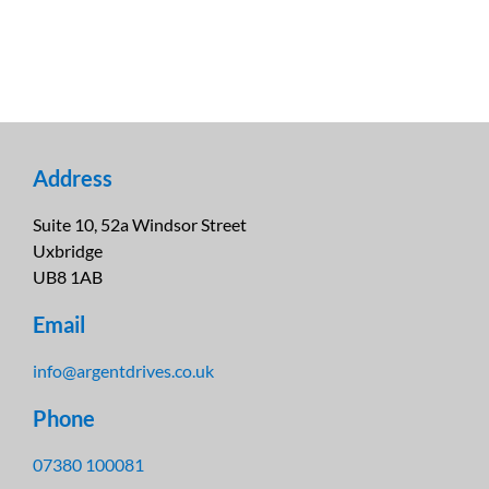
Address
Suite 10, 52a Windsor Street
Uxbridge
UB8 1AB
Email
info@argentdrives.co.uk
Phone
07380 100081