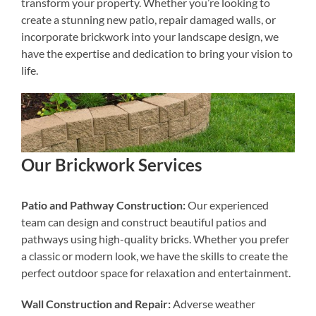
transform your property. Whether you’re looking to
create a stunning new patio, repair damaged walls, or
incorporate brickwork into your landscape design, we
have the expertise and dedication to bring your vision to
life.
Our Brickwork Services
Patio and Pathway Construction:
Our experienced
team can design and construct beautiful patios and
pathways using high-quality bricks. Whether you prefer
a classic or modern look, we have the skills to create the
perfect outdoor space for relaxation and entertainment.
Wall Construction and Repair:
Adverse weather