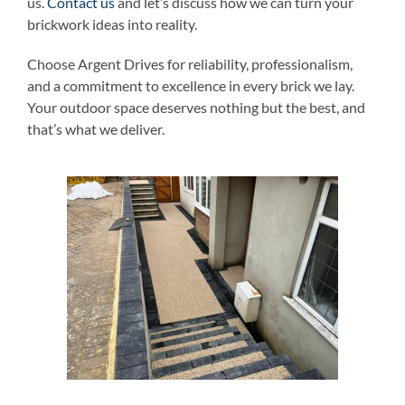
us.
Contact us
and let’s discuss how we can turn your
brickwork ideas into reality.
Choose Argent Drives for reliability, professionalism,
and a commitment to excellence in every brick we lay.
Your outdoor space deserves nothing but the best, and
that’s what we deliver.