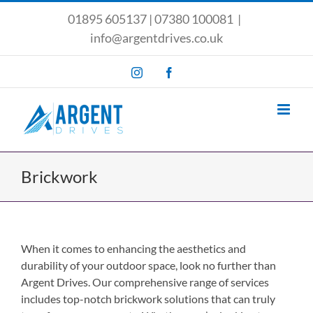
Skip
01895 605137
|
07380 100081
|
to
info@argentdrives.co.uk
content
Instagram
Facebook
Brickwork
When it comes to enhancing the aesthetics and
durability of your outdoor space, look no further than
Argent Drives. Our comprehensive range of services
includes top-notch brickwork solutions that can truly