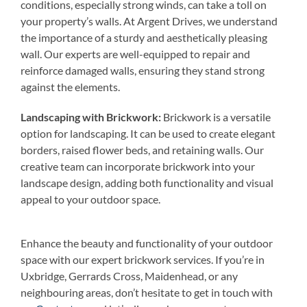
conditions, especially strong winds, can take a toll on
your property’s walls. At Argent Drives, we understand
the importance of a sturdy and aesthetically pleasing
wall. Our experts are well-equipped to repair and
reinforce damaged walls, ensuring they stand strong
against the elements.
Landscaping with Brickwork:
Brickwork is a versatile
option for landscaping. It can be used to create elegant
borders, raised flower beds, and retaining walls. Our
creative team can incorporate brickwork into your
landscape design, adding both functionality and visual
appeal to your outdoor space.
Enhance the beauty and functionality of your outdoor
space with our expert brickwork services. If you’re in
Uxbridge, Gerrards Cross, Maidenhead, or any
neighbouring areas, don’t hesitate to get in touch with