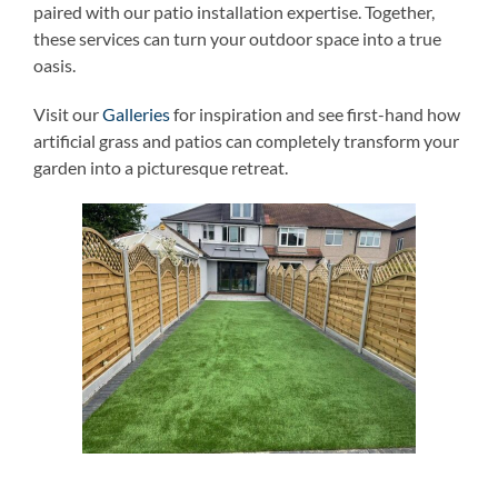
paired with our patio installation expertise. Together,
these services can turn your outdoor space into a true
oasis.
Visit our
Galleries
for inspiration and see first-hand how
artificial grass and patios can completely transform your
garden into a picturesque retreat.