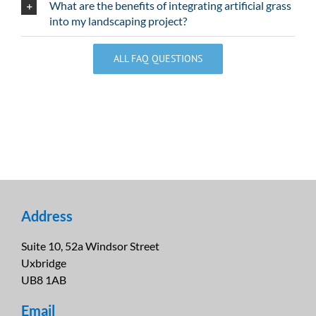
What are the benefits of integrating artificial grass
into my landscaping project?
ALL FAQ QUESTIONS
Address
Suite 10, 52a Windsor Street
Uxbridge
UB8 1AB
Email