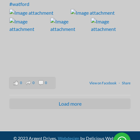
#watford
0
0
0
View on Facebook
·
Share
Load more
© 2023 Argent Drives.
Webdesign
by Delicious Webdesign