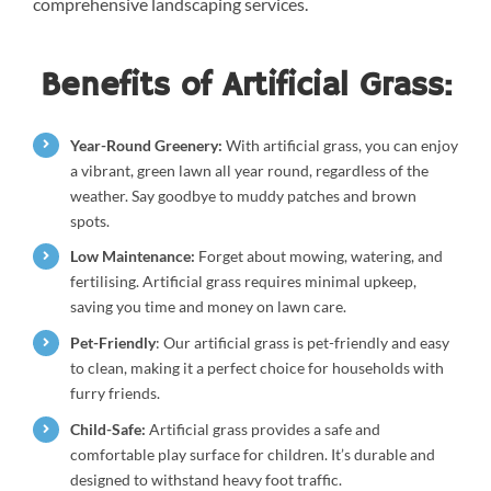
comprehensive landscaping services.
Benefits of Artificial Grass:
Year-Round Greenery:
With artificial grass, you can enjoy
a vibrant, green lawn all year round, regardless of the
weather. Say goodbye to muddy patches and brown
spots.
Low Maintenance:
Forget about mowing, watering, and
fertilising. Artificial grass requires minimal upkeep,
saving you time and money on lawn care.
Pet-Friendly
: Our artificial grass is pet-friendly and easy
to clean, making it a perfect choice for households with
furry friends.
Child-Safe:
Artificial grass provides a safe and
comfortable play surface for children. It’s durable and
designed to withstand heavy foot traffic.