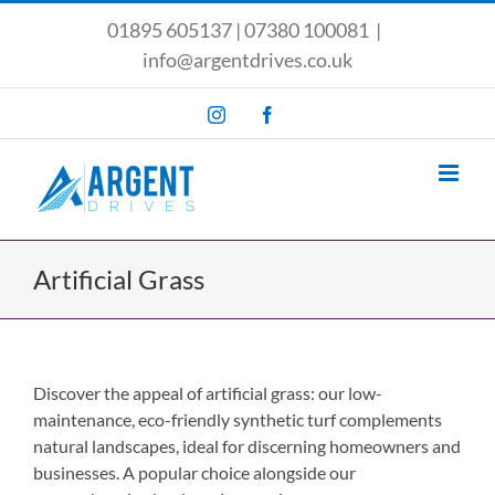
Skip
01895 605137
|
07380 100081
|
to
info@argentdrives.co.uk
content
Instagram
Facebook
Artificial Grass
Discover the appeal of artificial grass: our low-
maintenance, eco-friendly synthetic turf complements
natural landscapes, ideal for discerning homeowners and
businesses. A popular choice alongside our