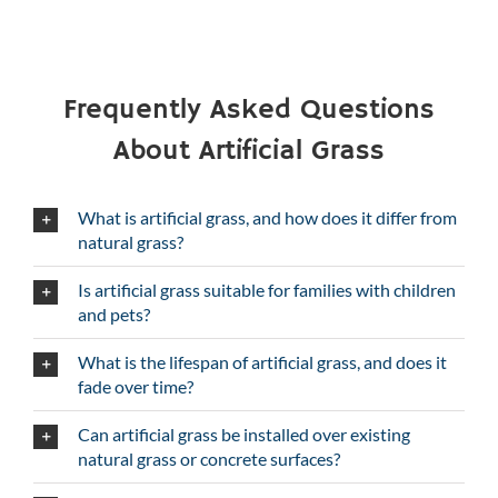
Frequently Asked Questions
About Artificial Grass
What is artificial grass, and how does it differ from
natural grass?
Is artificial grass suitable for families with children
and pets?
What is the lifespan of artificial grass, and does it
fade over time?
Can artificial grass be installed over existing
natural grass or concrete surfaces?