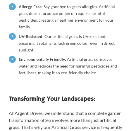
Allergy-Free:
Say goodbye to grass allergies. Artificial
grass doesn’t produce pollen or require harmful
pesticides, creating a healthier environment for your
family.
UV-Resistant:
Our artificial grass is UV-resistant,
ensuring it retains its lush green colour even in direct
sunlight.
Environmentally Friendly:
Artificial grass conserves
water and reduces the need for harmful pesticides and
fertilisers, making it an eco-friendly choice.
Transforming Your Landscapes:
At Argent Drives, we understand that a complete garden
transformation often involves more than just artificial
grass. That’s why our Artificial Grass service is frequently