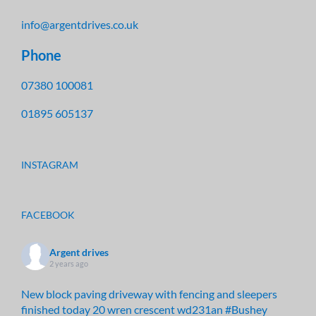
info@argentdrives.co.uk
Phone
07380 100081
01895 605137
INSTAGRAM
FACEBOOK
Argent drives
2 years ago
New block paving driveway with fencing and sleepers
finished today 20 wren crescent wd231an
#Bushey