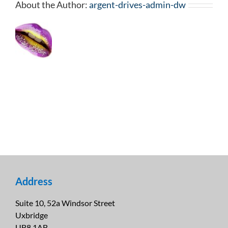
About the Author:
argent-drives-admin-dw
Address
Suite 10, 52a Windsor Street
Uxbridge
UB8 1AB