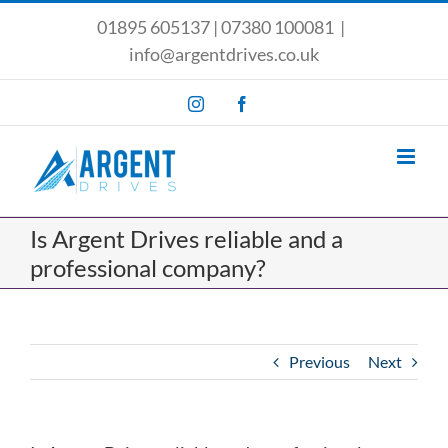
Skip
01895 605137
|
07380 100081
|
to
info@argentdrives.co.uk
content
Instagram
Facebook
Is Argent Drives reliable and a
professional company?
Previous
Next