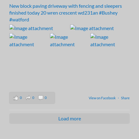
New block paving driveway with fencing and sleepers
finished today 20 wren crescent wd231an
#Bushey
#watford
0
0
0
View on Facebook
·
Share
Load more