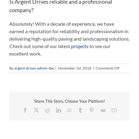
Is Argent Drives reliable and a professional
company?
Absolutely! With a decade of experience, we have
earned a reputation for reliability and professionalism in
delivering high-quality paving and landscaping solutions.
Check out some of our latest
projects
to see our
excellent work.
on
By
argent-drives-admin-dw
|
November 1st, 2018
|
Comments Off
Is
Argent
Drives
reliable
and
Share This Story, Choose Your Platform!
a
professiona
Facebook
X
Reddit
LinkedIn
WhatsApp
Tumblr
Pinterest
Vk
Email
company?