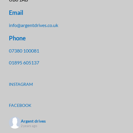
Email
info@argentdrives.co.uk
Phone
07380 100081
01895 605137
INSTAGRAM
FACEBOOK
Argent drives
2 years ago