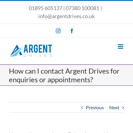
Skip
01895 605137
|
07380 100081
|
to
info@argentdrives.co.uk
content
Instagram
Facebook
How can I contact Argent Drives for
enquiries or appointments?
Previous
Next