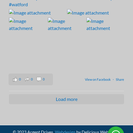
#watford
0
0
0
View on Facebook
·
Share
Load more
© 2023 Argent Drives.
Webdesign
by Delicious Webdesign