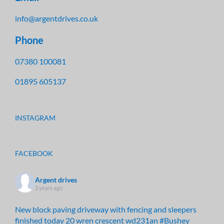
info@argentdrives.co.uk
Phone
07380 100081
01895 605137
INSTAGRAM
FACEBOOK
Argent drives
2 years ago
New block paving driveway with fencing and sleepers
finished today 20 wren crescent wd231an
#Bushey