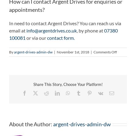
How can I contact Argent Drives for enquiries or
appointments?
In need to contact Argent Drives? You can reach us via
email at
info@argentdrives.co.uk
, by phone at
07380
100081
or via our
contact form
.
on
By
argent-drives-admin-dw
|
November 1st, 2018
|
Comments Off
How
can
I
contact
Argent
Share This Story, Choose Your Platform!
Drives
for
Facebook
X
Reddit
LinkedIn
WhatsApp
Tumblr
Pinterest
Vk
Email
enquiries
or
appointmen
About the Author:
argent-drives-admin-dw