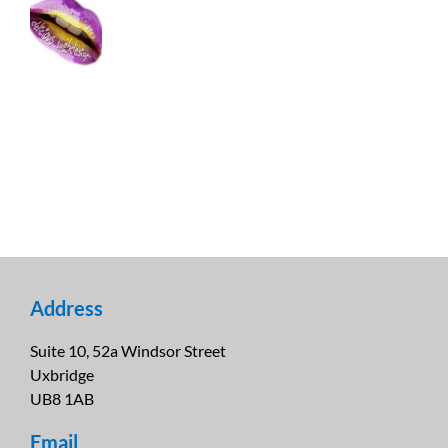
Address
Suite 10, 52a Windsor Street
Uxbridge
UB8 1AB
Email